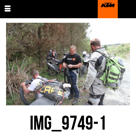
IMG_9749-1