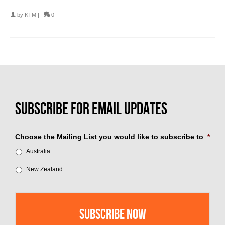
by
KTM
|
0
Choose the Mailing List you would like to subscribe to
*
Australia
New Zealand