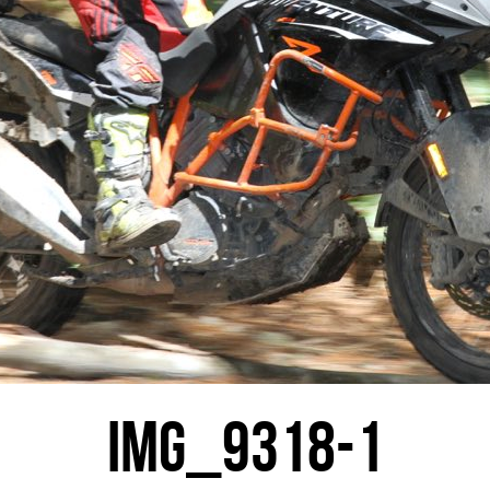
IMG_9318-1