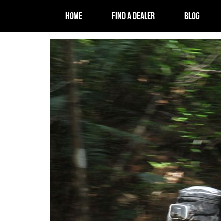
HOME
FIND A DEALER
BLOG