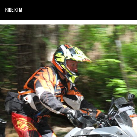
RIDE KTM