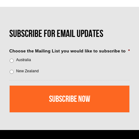
Choose the Mailing List you would like to subscribe to
*
Australia
New Zealand