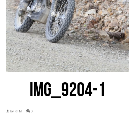
IMG_9204-1
by
KTM
|
0