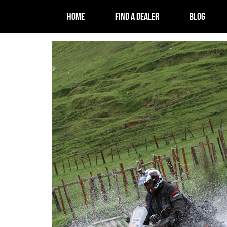
HOME
FIND A DEALER
BLOG