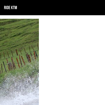
RIDE KTM