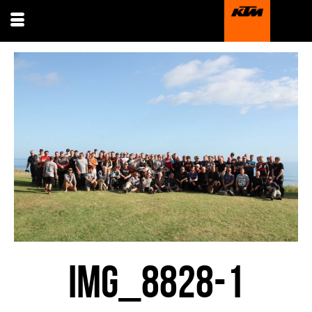
IMG_8828-1