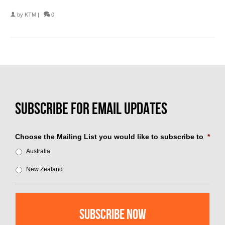
by
KTM
|
0
Choose the Mailing List you would like to subscribe to
*
Australia
New Zealand