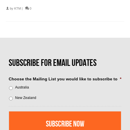
by
KTM
|
0
Choose the Mailing List you would like to subscribe to
*
Australia
New Zealand