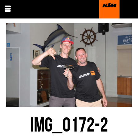
IMG_0172-2