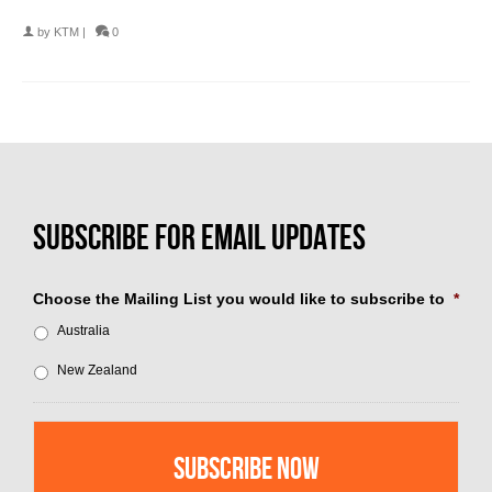
by
KTM
|
0
Choose the Mailing List you would like to subscribe to
*
Australia
New Zealand