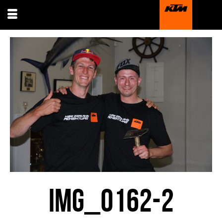
IMG_0162-2