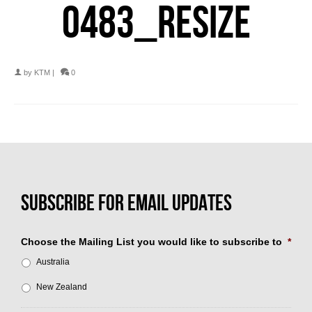
0483_RESIZE
by
KTM
|
0
Choose the Mailing List you would like to subscribe to
*
Australia
New Zealand