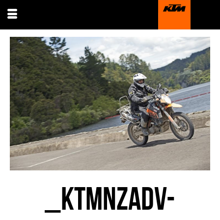
_KTMNZADV-