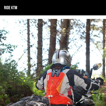
RIDE KTM