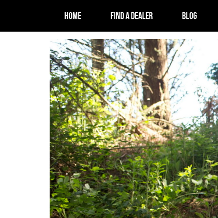
HOME
FIND A DEALER
BLOG