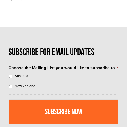
Choose the Mailing List you would like to subscribe to
*
Australia
New Zealand