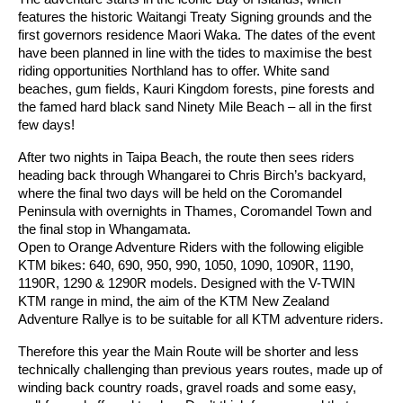
features the historic Waitangi Treaty Signing grounds and the
first governors residence Maori Waka. The dates of the event
have been planned in line with the tides to maximise the best
riding opportunities Northland has to offer. White sand
beaches, gum fields, Kauri Kingdom forests, pine forests and
the famed hard black sand Ninety Mile Beach – all in the first
few days!
After two nights in Taipa Beach, the route then sees riders
heading back through Whangarei to Chris Birch’s backyard,
where the final two days will be held on the Coromandel
Peninsula with overnights in Thames, Coromandel Town and
the final stop in Whangamata.
Open to Orange Adventure Riders with the following eligible
KTM bikes: 640, 690, 950, 990, 1050, 1090, 1090R, 1190,
1190R, 1290 & 1290R models. Designed with the V-TWIN
KTM range in mind, the aim of the KTM New Zealand
Adventure Rallye is to be suitable for all KTM adventure riders.
Therefore this year the Main Route will be shorter and less
technically challenging than previous years routes, made up of
winding back country roads, gravel roads and some easy,