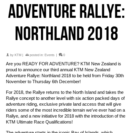
ADVENTURE RALLYE:
NORTHLAND 2018
by
KTM
|
posted in:
Events
|
0
Are you READY FOR ADVENTURE? KTM New Zealand is
proud to announce our third annual KTM New Zealand
Adventure Rallye: Northland 2018 to be held from Friday 30th
November to Thursday 6th December!
For 2018, the Rallye returns to the North Island and takes the
Rallye concept to another level with six action packed days of
adventure riding, exclusive private land access that will give
riders some of the most incredible terrain we’ve ever had on a
Rallye, and a new initiative for 2018 with the introduction of the
KTM Ultimate Race Qualifications!
The adventure starts in the iconic Bay of Islands, which