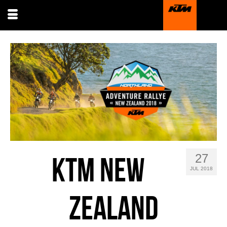
27
KTM NEW
JUL 2018
ZEALAND