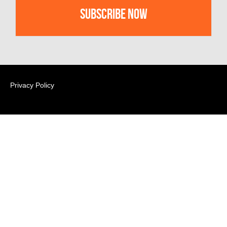
Privacy Policy