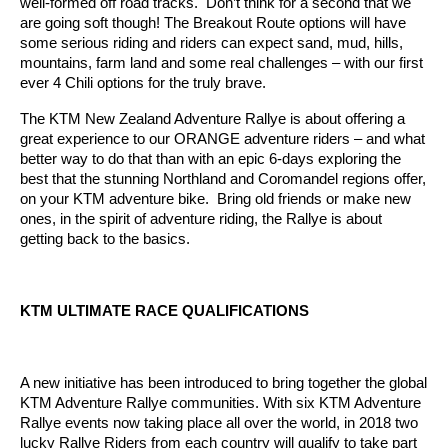
well-formed off road tracks. Don’t think for a second that we
are going soft though! The Breakout Route options will have
some serious riding and riders can expect sand, mud, hills,
mountains, farm land and some real challenges – with our first
ever 4 Chili options for the truly brave.
The KTM New Zealand Adventure Rallye is about offering a
great experience to our ORANGE adventure riders – and what
better way to do that than with an epic 6-days exploring the
best that the stunning Northland and Coromandel regions offer,
on your KTM adventure bike. Bring old friends or make new
ones, in the spirit of adventure riding, the Rallye is about
getting back to the basics.
KTM ULTIMATE RACE QUALIFICATIONS
A new initiative has been introduced to bring together the global
KTM Adventure Rallye communities. With six KTM Adventure
Rallye events now taking place all over the world, in 2018 two
lucky Rallye Riders from each country will qualify to take part