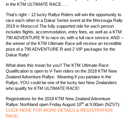
in the KTM ULTIMATE RACE . . .
That’s right – 12 lucky Rallye Riders will win the opportunity to
race each other in a Dakar Series event at the Merzouga Rally
2019 in Morocco! The fully supported ride for each person
includes flights, accommodation, entry fees, as well as a KTM
790 ADVENTURE R to race on, with a full race service. AND –
the winner of the KTM Ultimate Race will receive an incredible
prize of a 790 ADVENTURE R and 2 VIP packages for the
Dakar Rally!
What does this mean for you? The KTM Ultimate Race
Qualification is open to V-Twin riders on the 2018 KTM New
Zealand Adventure Rallye. Meaning if you partake in the
Rallye, YOU could be one of the lucky two New Zealanders
who qualify for KTM ULTIMATE RACE!
Registrations for the 2018 KTM New Zealand Adventure
th
Rallye: Northland open Friday August 10
at 9.00am (NZST):
CLICK HERE FOR MORE DETAILS & REGISTRATION
PAGE
.