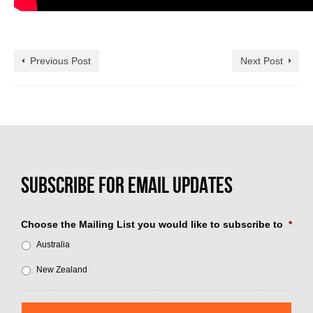
Previous Post
Next Post
Choose the Mailing List you would like to subscribe to
*
Australia
New Zealand