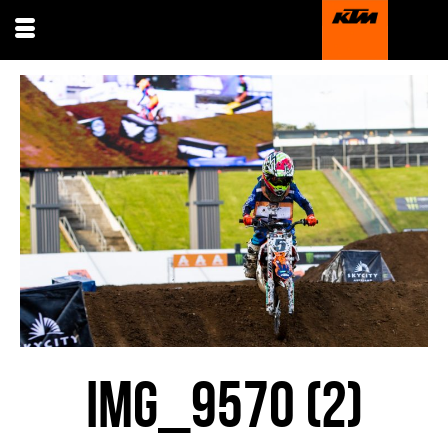
IMG_9570 (2)