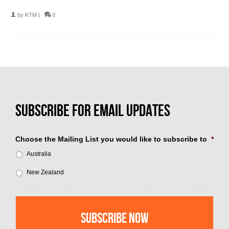
by
KTM
|
0
Choose the Mailing List you would like to subscribe to
*
Australia
New Zealand