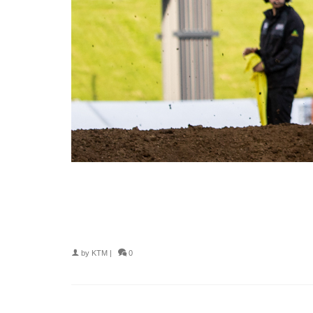
by
KTM
|
0