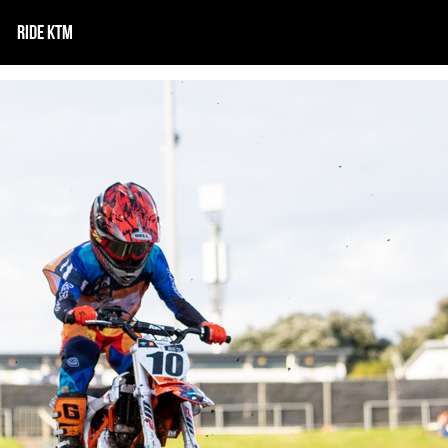
RIDE KTM