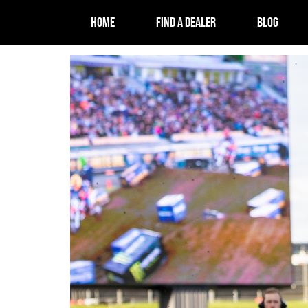
HOME
FIND A DEALER
BLOG