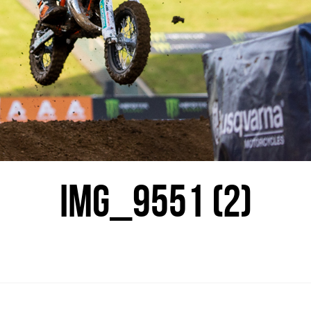
IMG_9551 (2)