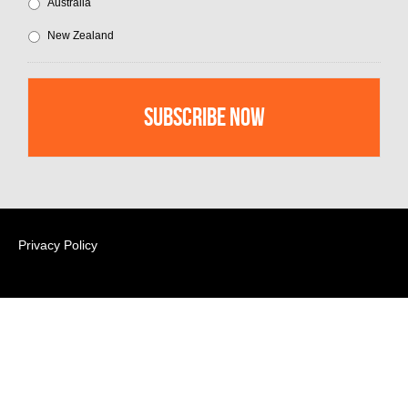
Australia
New Zealand
Privacy Policy