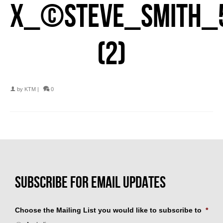
X_©STEVE_SMITH_
(2)
by
KTM
|
0
Choose the Mailing List you would like to subscribe to
*