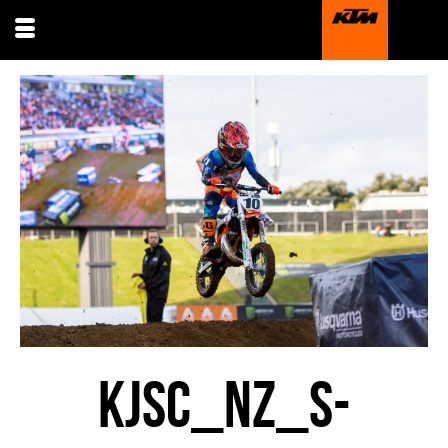
KJSC_NZ_S-