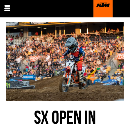
SX OPEN IN