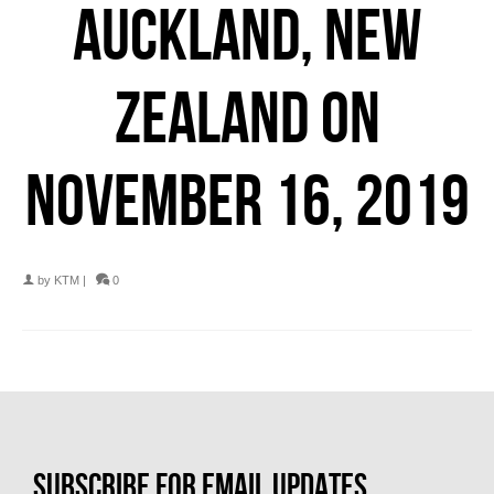
AUCKLAND, NEW
ZEALAND ON
NOVEMBER 16, 2019
by
KTM
|
0