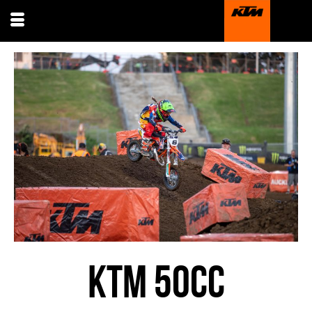
KTM 50CC