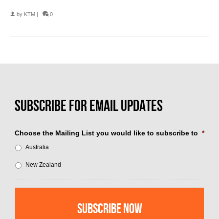
by
KTM
|
0
Choose the Mailing List you would like to subscribe to
*
Australia
New Zealand