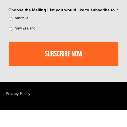
Choose the Mailing List you would like to subscribe to
*
Australia
New Zealand
Privacy Policy