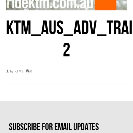
KTM_AUS_ADV_TRAI
2
by
KTM
|
0