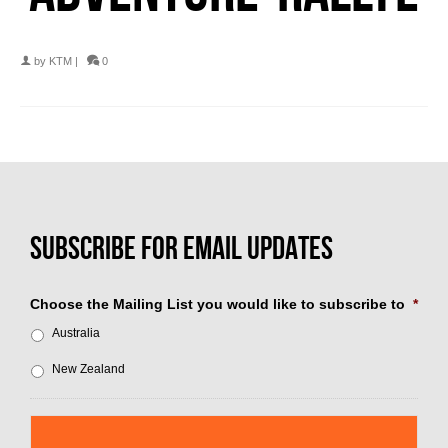
by
KTM
|
0
Choose the Mailing List you would like to subscribe to
*
Australia
New Zealand