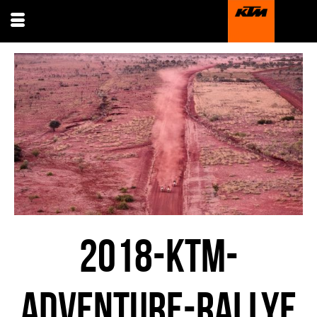
2018-KTM-
ADVENTURE-RALLYE