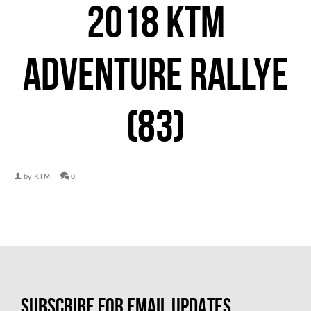
2018 KTM
ADVENTURE RALLYE
(83)
by
KTM
|
0