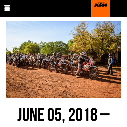
JUNE 05, 2018 –