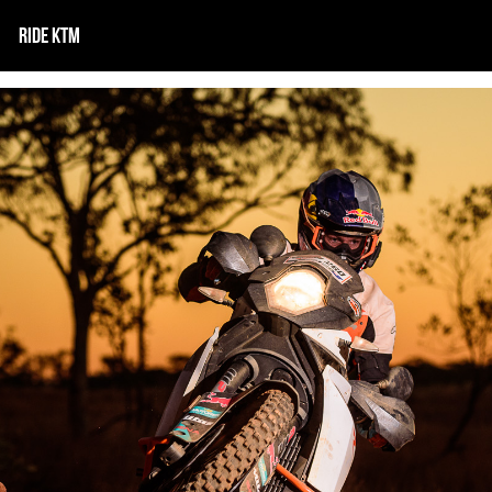
RIDE KTM