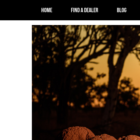
HOME
FIND A DEALER
BLOG