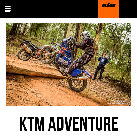
KTM ADVENTURE