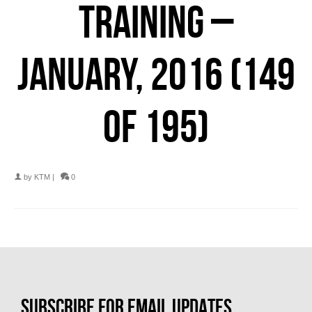
TRAINING –
JANUARY, 2016 (149
OF 195)
by
KTM
|
0