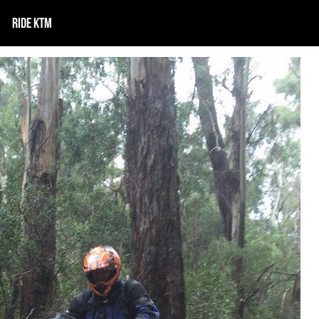
RIDE KTM