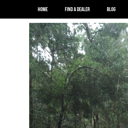
HOME
FIND A DEALER
BLOG