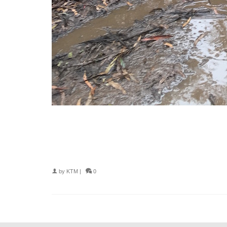
by
KTM
|
0