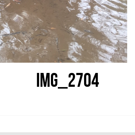
IMG_2704