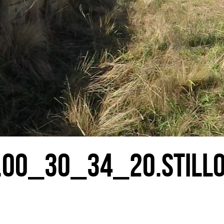
.00_30_34_20.STILL0