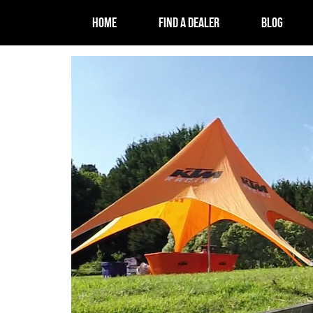
HOME
FIND A DEALER
BLOG