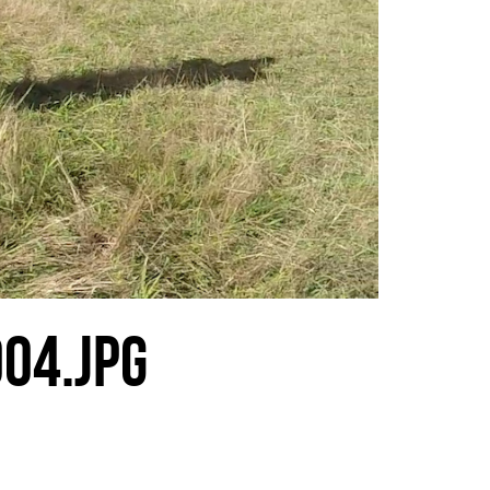
04.JPG