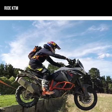
RIDE KTM