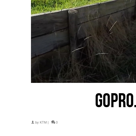
GOPRO
by
KTM
|
0