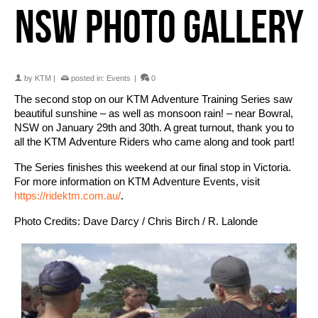
NSW PHOTO GALLERY
by
KTM
|
posted in:
Events
|
0
The second stop on our KTM Adventure Training Series saw
beautiful sunshine – as well as monsoon rain! – near Bowral,
NSW on January 29th and 30th. A great turnout, thank you to
all the KTM Adventure Riders who came along and took part!
The Series finishes this weekend at our final stop in Victoria.
For more information on KTM Adventure Events, visit
https://ridektm.com.au/
.
Photo Credits: Dave Darcy / Chris Birch / R. Lalonde