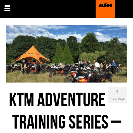
1
KTM ADVENTURE
FEB 2016
TRAINING SERIES –