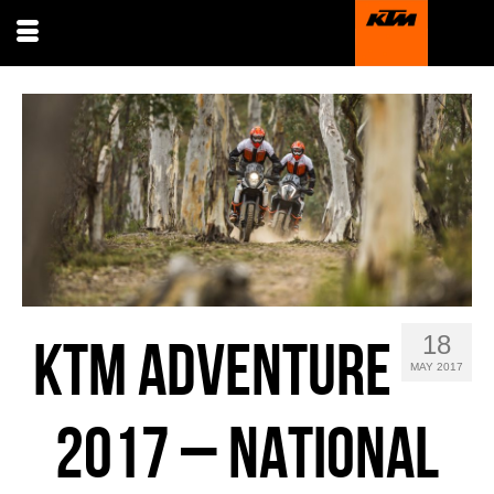
18
KTM ADVENTURE
MAY 2017
2017 – NATIONAL