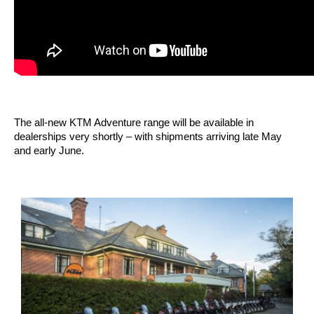
The all-new KTM Adventure range will be available in
dealerships very shortly – with shipments arriving late May
and early June.