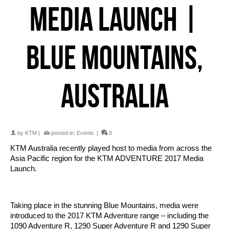
MEDIA LAUNCH |
BLUE MOUNTAINS,
AUSTRALIA
by
KTM
|
posted in:
Events
|
0
KTM Australia recently played host to media from across the
Asia Pacific region for the KTM ADVENTURE 2017 Media
Launch.
Taking place in the stunning Blue Mountains, media were
introduced to the 2017 KTM Adventure range – including the
1090 Adventure R, 1290 Super Adventure R and 1290 Super