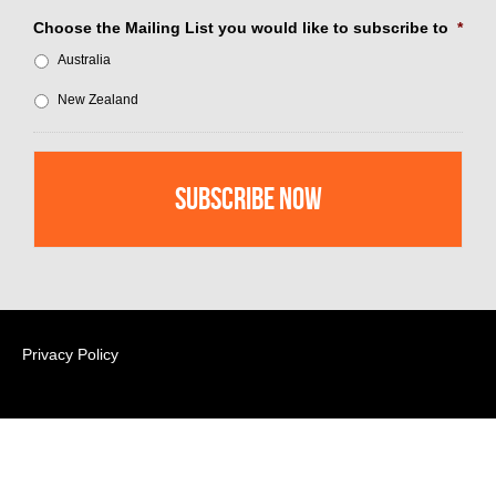
Choose the Mailing List you would like to subscribe to
*
Australia
New Zealand
Privacy Policy