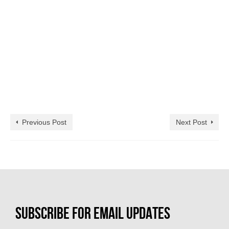
Previous Post
Next Post