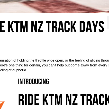
DE KTM NZ TRACK DAYS
ensation of holding the throttle wide open, or the feeling of gliding thro
ere’s one thing for certain, you can’t help but come away from every
eling of euphoria.
INTRODUCING
RIDE KTM NZ TRAC