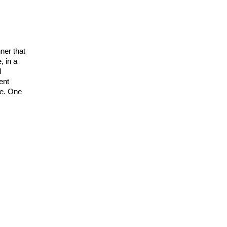
ner that
, in a
d
ent
ge. One