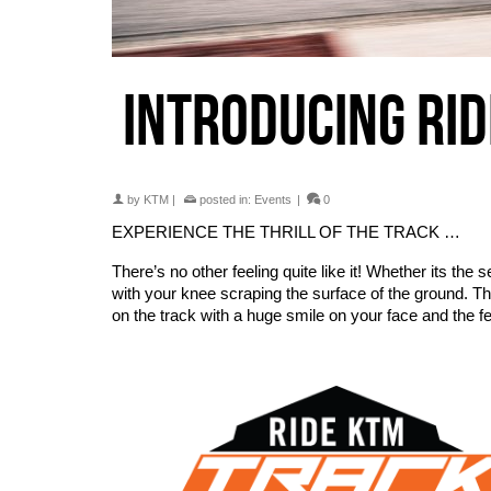
INTRODUCING RI
by
KTM
|
posted in:
Events
|
0
EXPERIENCE THE THRILL OF THE TRACK …
There’s no other feeling quite like it! Whether its the s
with your knee scraping the surface of the ground. Th
on the track with a huge smile on your face and the fe