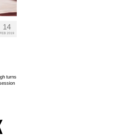
14
FEB 2019
ugh turns
 session
K