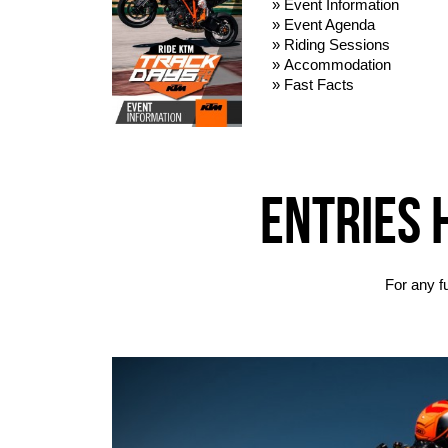
» Event Information
» Event Agenda
» Riding Sessions
» Accommodation
» Fast Facts
ENTRIES 
For any f