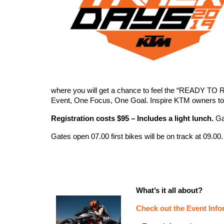
where you will get a chance to feel the “READY TO 
Event, One Focus, One Goal. Inspire KTM owners to
Registration costs $95 – Includes a light lunch.
Gar
Gates open 07.00 first bikes will be on track at 09.00.
What’s it all about?
Check out the Event Infor