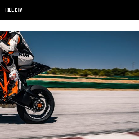
RIDE KTM