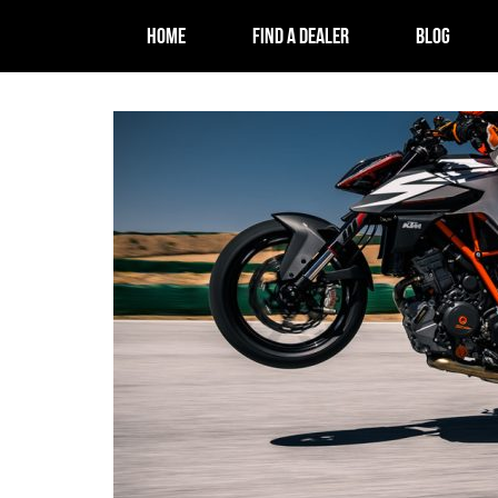
HOME
FIND A DEALER
BLOG