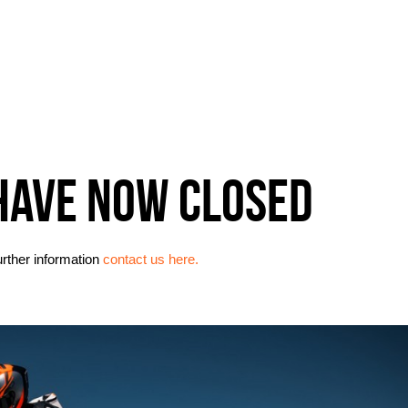
HAVE NOW CLOSED
urther information
contact us here.