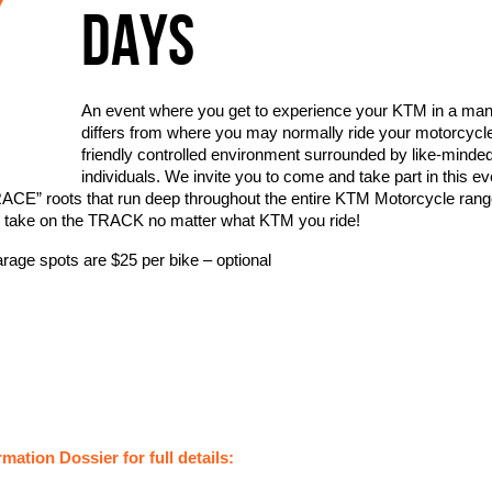
DAYS
An event where you get to experience your KTM in a man
differs from where you may normally ride your motorcycle
friendly controlled environment surrounded by like-minde
individuals. We invite you to come and take part in this ev
RACE” roots that run deep throughout the entire KTM Motorcycle ran
 take on the TRACK no matter what KTM you ride!
age spots are $25 per bike – optional
mation Dossier for full details: