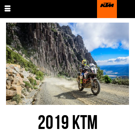
2019 KTM