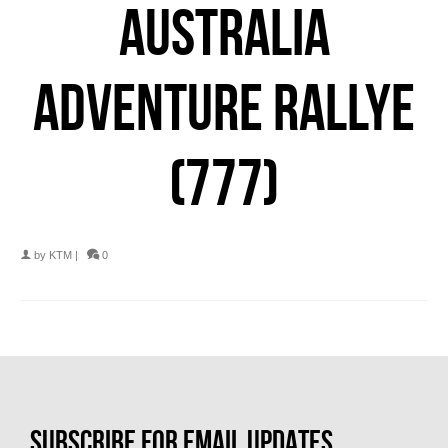
AUSTRALIA
ADVENTURE RALLYE
(777)
by
KTM
|
0