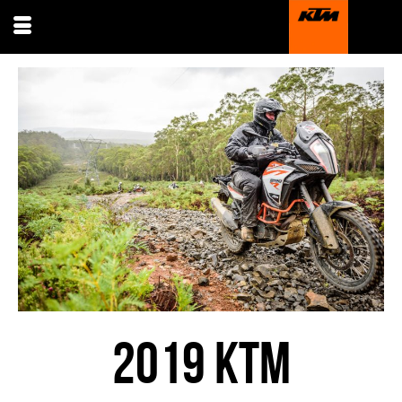
2019 KTM