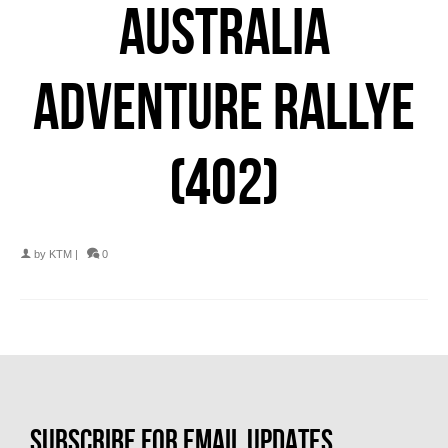
AUSTRALIA
ADVENTURE RALLYE
(402)
by
KTM
|
0