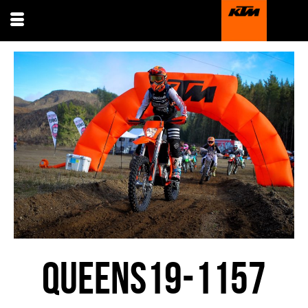
QUEENS19-1157