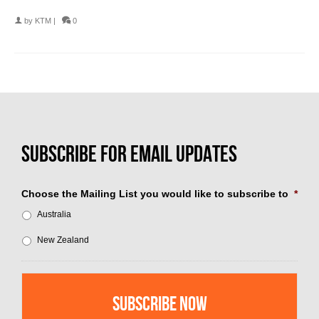
by
KTM
|
0
Choose the Mailing List you would like to subscribe to
*
Australia
New Zealand