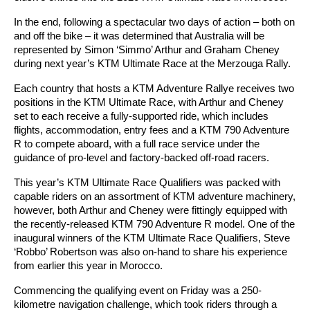
In the end, following a spectacular two days of action – both on
and off the bike – it was determined that Australia will be
represented by Simon ‘Simmo’ Arthur and Graham Cheney
during next year’s KTM Ultimate Race at the Merzouga Rally.
Each country that hosts a KTM Adventure Rallye receives two
positions in the KTM Ultimate Race, with Arthur and Cheney
set to each receive a fully-supported ride, which includes
flights, accommodation, entry fees and a KTM 790 Adventure
R to compete aboard, with a full race service under the
guidance of pro-level and factory-backed off-road racers.
This year’s KTM Ultimate Race Qualifiers was packed with
capable riders on an assortment of KTM adventure machinery,
however, both Arthur and Cheney were fittingly equipped with
the recently-released KTM 790 Adventure R model. One of the
inaugural winners of the KTM Ultimate Race Qualifiers, Steve
‘Robbo’ Robertson was also on-hand to share his experience
from earlier this year in Morocco.
Commencing the qualifying event on Friday was a 250-
kilometre navigation challenge, which took riders through a