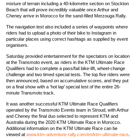
mixture of terrain including a 40-kilometre section on Stockton
Beach that will prove incredibly valuable once Arthur and
Cheney arrive in Morocco for the sand-filled Merzouga Rally.
The navigation test also included a series of waypoints where
riders had to upload a photo of their bike to Instagram in
particular places using correct hashtags as supplied by event
organisers.
Saturday provided entertainment for the spectators on location
at the Transmoto event, as riders in the KTM Ultimate Race
Qualifiers had to complete a pass/fail bike-lift, wheel-change
challenge and two timed special tests. The top five riders were
then announced, based on accumulative scores, and they put
on a final show with a ‘hot lap’ special test of the entire 26-
minute Transmoto track.
It was another successful KTM Ultimate Race Qualifiers
operated by the Transmoto Events team in Stroud, with Arthur
and Cheney the final duo selected to represent KTM and
Australia during the 2020 KTM Ultimate Race in Morocco.
Additional information on the KTM Ultimate Race can be
viewed at
www.ktm-adventure-rally.com/en/ktm-ultimate-race
.