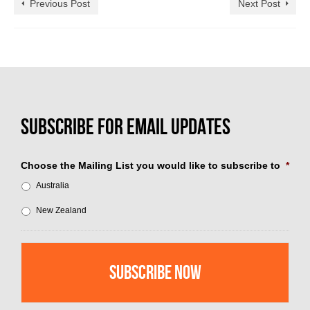
Previous Post
Next Post
Choose the Mailing List you would like to subscribe to
*
Australia
New Zealand