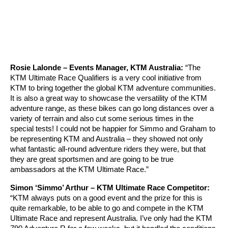
Rosie Lalonde – Events Manager, KTM Australia:
“The
KTM Ultimate Race Qualifiers is a very cool initiative from
KTM to bring together the global KTM adventure communities.
It is also a great way to showcase the versatility of the KTM
adventure range, as these bikes can go long distances over a
variety of terrain and also cut some serious times in the
special tests! I could not be happier for Simmo and Graham to
be representing KTM and Australia – they showed not only
what fantastic all-round adventure riders they were, but that
they are great sportsmen and are going to be true
ambassadors at the KTM Ultimate Race.”
Simon ‘Simmo’ Arthur – KTM Ultimate Race Competitor:
“KTM always puts on a good event and the prize for this is
quite remarkable, to be able to go and compete in the KTM
Ultimate Race and represent Australia. I’ve only had the KTM