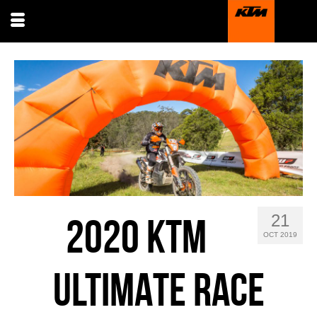
21
2020 KTM
OCT 2019
ULTIMATE RACE