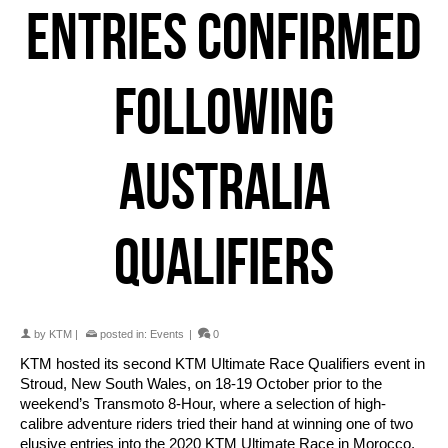
ENTRIES CONFIRMED
FOLLOWING
AUSTRALIA
QUALIFIERS
by
KTM
|
posted in:
Events
|
0
KTM hosted its second KTM Ultimate Race Qualifiers event in
Stroud, New South Wales, on 18-19 October prior to the
weekend’s Transmoto 8-Hour, where a selection of high-
calibre adventure riders tried their hand at winning one of two
elusive entries into the 2020 KTM Ultimate Race in Morocco.