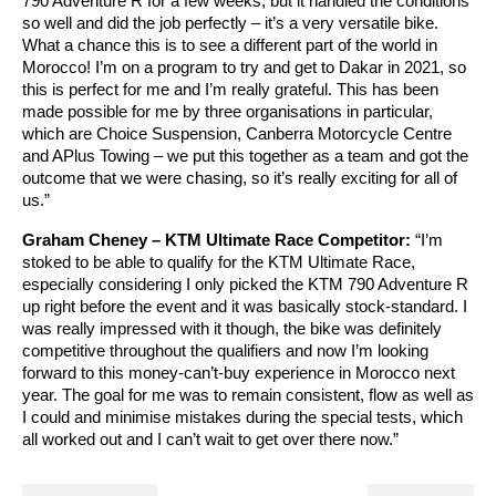
790 Adventure R for a few weeks, but it handled the conditions
so well and did the job perfectly – it’s a very versatile bike.
What a chance this is to see a different part of the world in
Morocco! I’m on a program to try and get to Dakar in 2021, so
this is perfect for me and I’m really grateful. This has been
made possible for me by three organisations in particular,
which are Choice Suspension, Canberra Motorcycle Centre
and APlus Towing – we put this together as a team and got the
outcome that we were chasing, so it’s really exciting for all of
us.”
Graham Cheney – KTM Ultimate Race Competitor:
“I’m
stoked to be able to qualify for the KTM Ultimate Race,
especially considering I only picked the KTM 790 Adventure R
up right before the event and it was basically stock-standard. I
was really impressed with it though, the bike was definitely
competitive throughout the qualifiers and now I’m looking
forward to this money-can’t-buy experience in Morocco next
year. The goal for me was to remain consistent, flow as well as
I could and minimise mistakes during the special tests, which
all worked out and I can’t wait to get over there now.”