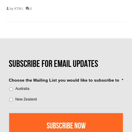
by
KTM
|
0
Choose the Mailing List you would like to subscribe to
*
Australia
New Zealand