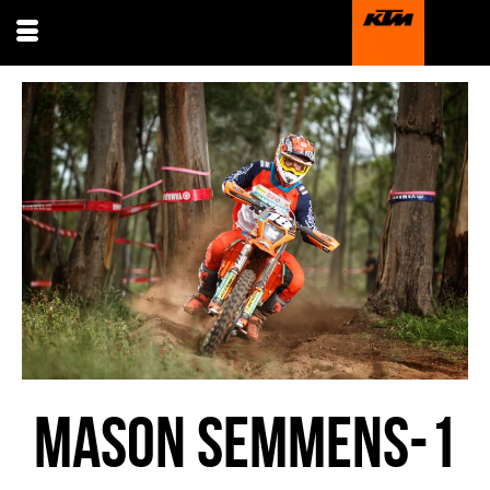
MASON SEMMENS-1