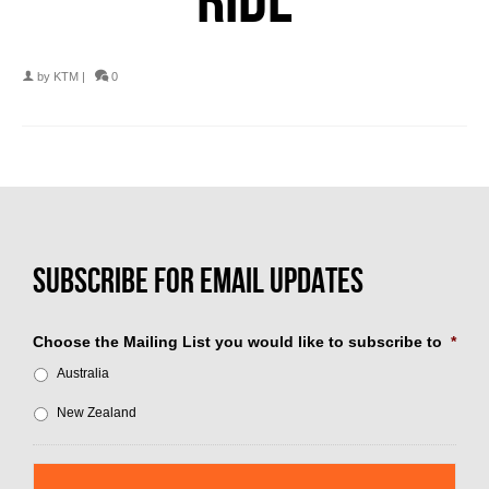
by
KTM
|
0
Choose the Mailing List you would like to subscribe to
*
Australia
New Zealand