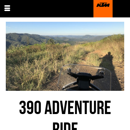
390 ADVENTURE
RIDE