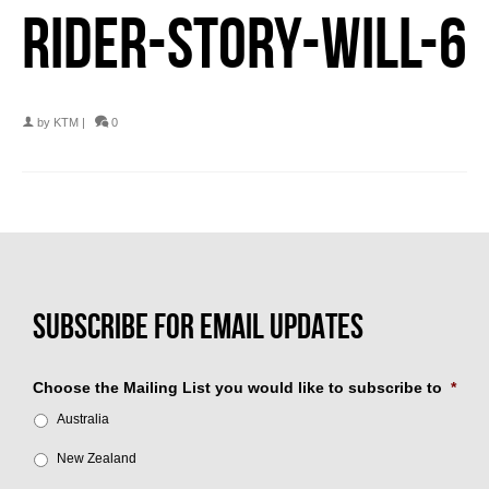
RIDER-STORY-WILL-6
by
KTM
|
0
Choose the Mailing List you would like to subscribe to
*
Australia
New Zealand