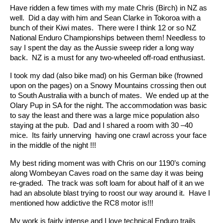
Have ridden a few times with my mate Chris (Birch) in NZ as
well. Did a day with him and Sean Clarke in Tokoroa with a
bunch of their Kiwi mates. There were I think 12 or so NZ
National Enduro Championships between them! Needless to
say I spent the day as the Aussie sweep rider a long way
back. NZ is a must for any two-wheeled off-road enthusiast.
I took my dad (also bike mad) on his German bike (frowned
upon on the pages) on a Snowy Mountains crossing then out
to South Australia with a bunch of mates. We ended up at the
Olary Pup in SA for the night. The accommodation was basic
to say the least and there was a large mice population also
staying at the pub. Dad and I shared a room with 30 –40
mice. Its fairly unnerving having one crawl across your face
in the middle of the night !!!
My best riding moment was with Chris on our 1190’s coming
along Wombeyan Caves road on the same day it was being
re-graded. The track was soft loam for about half of it an we
had an absolute blast trying to roost our way around it. Have I
mentioned how addictive the RC8 motor is!!!
My work is fairly intense and I love technical Enduro trails