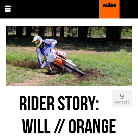
9
RIDER STORY:
NOV 2015
WILL // ORANGE