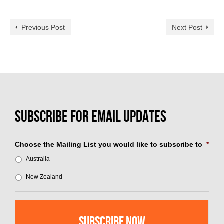
Previous Post
Next Post
Choose the Mailing List you would like to subscribe to
*
Australia
New Zealand