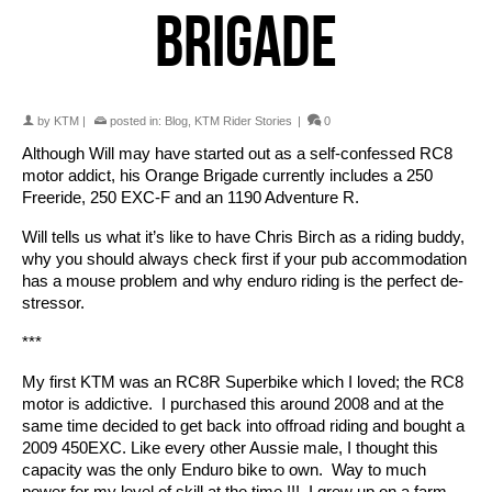
BRIGADE
by
KTM
|
posted in:
Blog
,
KTM Rider Stories
|
0
Although Will may have started out as a self-confessed RC8
motor addict, his Orange Brigade currently includes a 250
Freeride, 250 EXC-F and an 1190 Adventure R.
Will tells us what it’s like to have Chris Birch as a riding buddy,
why you should always check first if your pub accommodation
has a mouse problem and why enduro riding is the perfect de-
stressor.
***
My first KTM was an RC8R Superbike which I loved; the RC8
motor is addictive. I purchased this around 2008 and at the
same time decided to get back into offroad riding and bought a
2009 450EXC. Like every other Aussie male, I thought this
capacity was the only Enduro bike to own. Way to much
power for my level of skill at the time !!! I grew up on a farm