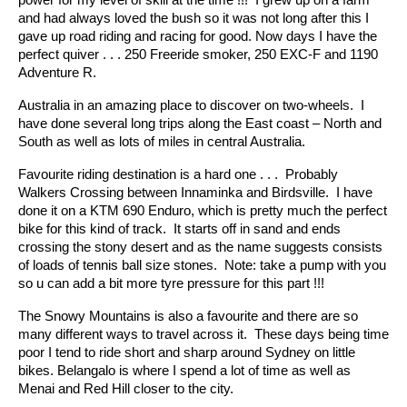
and had always loved the bush so it was not long after this I
gave up road riding and racing for good. Now days I have the
perfect quiver . . . 250 Freeride smoker, 250 EXC-F and 1190
Adventure R.
Australia in an amazing place to discover on two-wheels. I
have done several long trips along the East coast – North and
South as well as lots of miles in central Australia.
Favourite riding destination is a hard one . . . Probably
Walkers Crossing between Innaminka and Birdsville. I have
done it on a KTM 690 Enduro, which is pretty much the perfect
bike for this kind of track. It starts off in sand and ends
crossing the stony desert and as the name suggests consists
of loads of tennis ball size stones. Note: take a pump with you
so u can add a bit more tyre pressure for this part !!!
The Snowy Mountains is also a favourite and there are so
many different ways to travel across it. These days being time
poor I tend to ride short and sharp around Sydney on little
bikes. Belangalo is where I spend a lot of time as well as
Menai and Red Hill closer to the city.