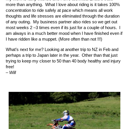
more than anything. What I love about riding is it takes 100%
concentration to ride safely at pace which means all work
thoughts and life stresses are eliminated through the duration
of any outing. My business partner also rides so we get out
most weeks 2 –3 times even if its just for a couple of hours. I
am always in a much better mood when I have finished even if
I have ridden like a muppet. (More often than not !!!)
What’s next for me? Looking at another trip to NZ in Feb and
perhaps a trip to Japan later in the year. Other than that just
trying to keep my closer to 50 than 40 body healthy and injury
free!
– Will