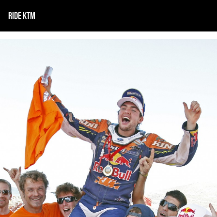
RIDE KTM