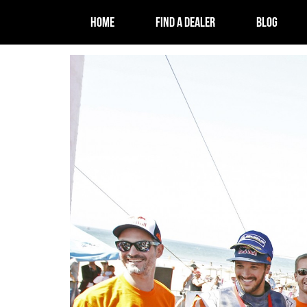
HOME
FIND A DEALER
BLOG