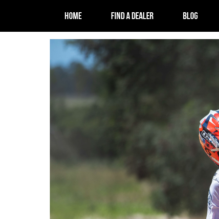
HOME
FIND A DEALER
BLOG