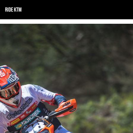
RIDE KTM