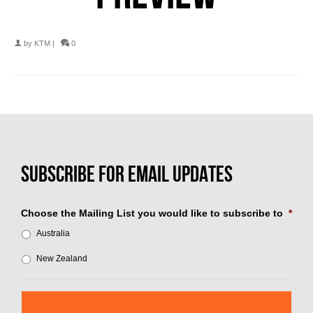
by
KTM
|
0
Choose the Mailing List you would like to subscribe to
*
Australia
New Zealand