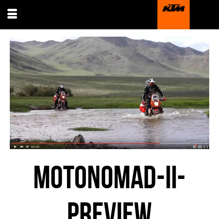
MOTONOMAD-II-
PREVIEW