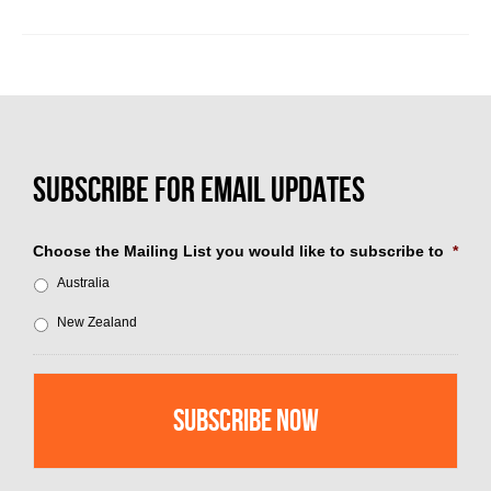
Choose the Mailing List you would like to subscribe to
*
Australia
New Zealand