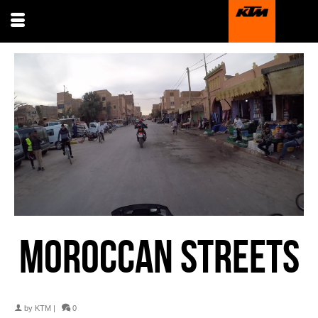
MOROCCAN STREETS
by
KTM
|
0