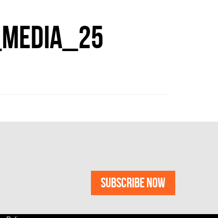
MEDIA_25