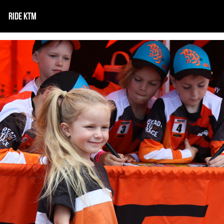
RIDE KTM