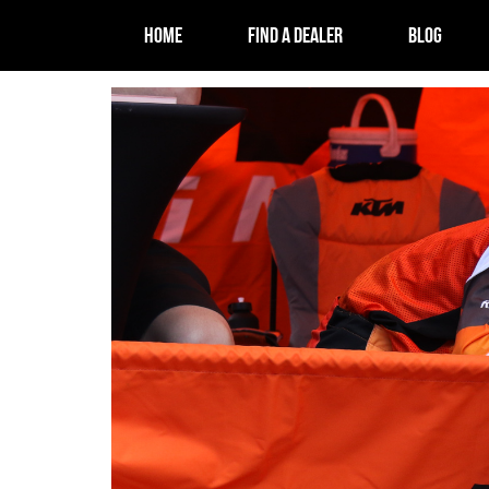
HOME
FIND A DEALER
BLOG