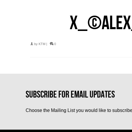
X_©ALEX
by
KTM
|
0
Choose the Mailing List you would like to subscribe