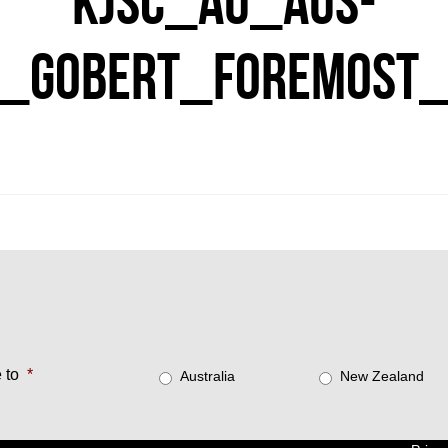
KJSC_AU_AUS-
_GOBERT_FOREMOST_
 to
*
Australia
New Zealand