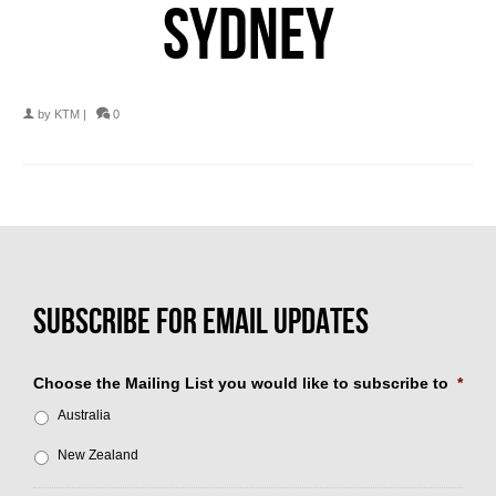
SYDNEY
by
KTM
|
0
Choose the Mailing List you would like to subscribe to
*
Australia
New Zealand