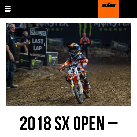
2018 SX OPEN –