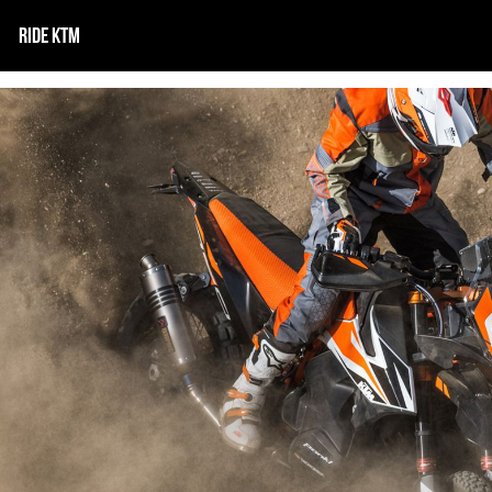
RIDE KTM