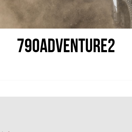
790ADVENTURE2