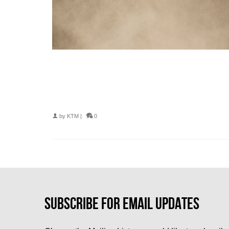
by
KTM
|
0