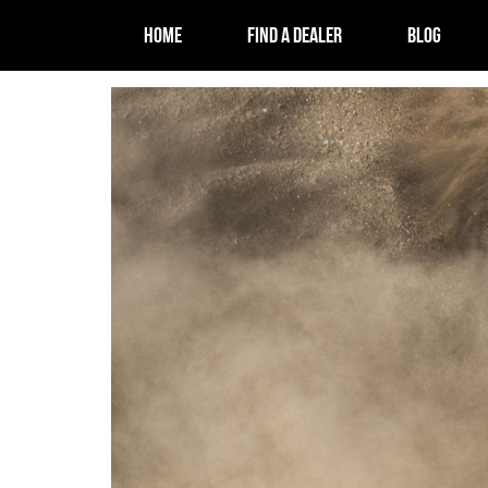
HOME
FIND A DEALER
BLOG