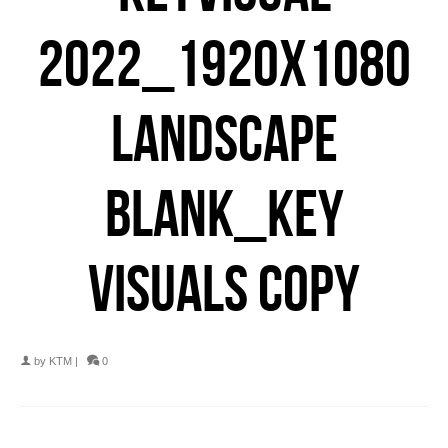
2022_1920X1080
LANDSCAPE
BLANK_KEY
VISUALS COPY
by
KTM
|
0