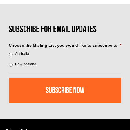
Choose the Mailing List you would like to subscribe to
*
Australia
New Zealand