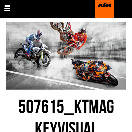
507615_KTMAG
KEYVISUAL