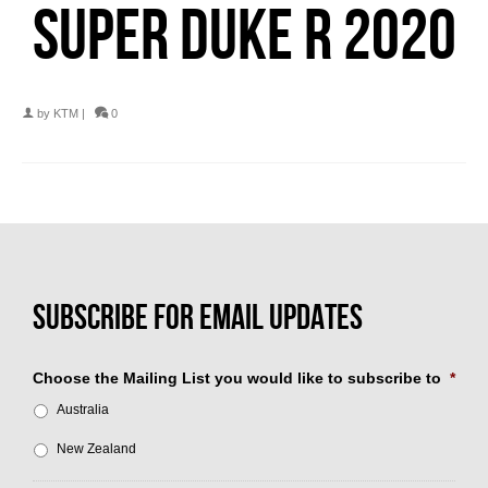
SUPER DUKE R 2020
by
KTM
|
0
Choose the Mailing List you would like to subscribe to
*
Australia
New Zealand