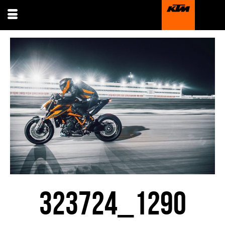
323724_1290