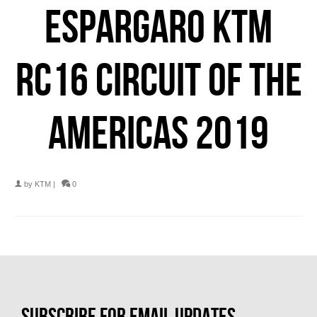
ESPARGARO KTM
RC16 CIRCUIT OF THE
AMERICAS 2019
by
KTM
|
0