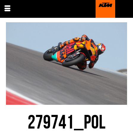
279741_POL