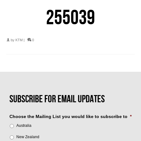
255039
by
KTM
|
0
Choose the Mailing List you would like to subscribe to
*
Australia
New Zealand