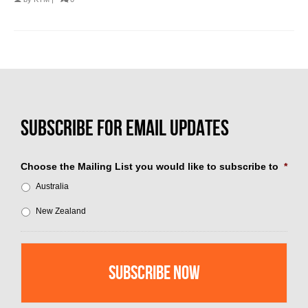
Choose the Mailing List you would like to subscribe to
*
Australia
New Zealand