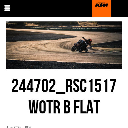
244702_RSC1517
WOTR B FLAT
by
KTM
|
0