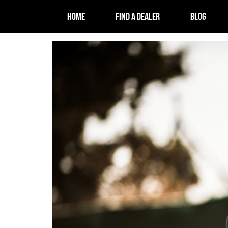
HOME
FIND A DEALER
BLOG