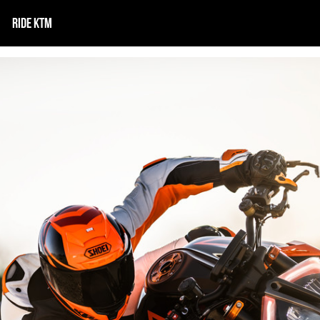
RIDE KTM