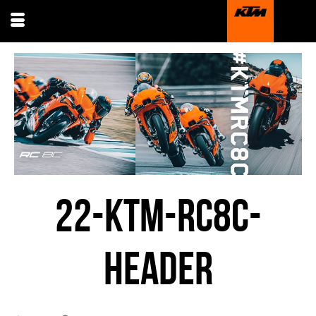
22-KTM-RC8C-
HEADER