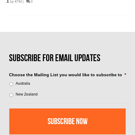
by
KTM
|
0
Choose the Mailing List you would like to subscribe to
*
Australia
New Zealand