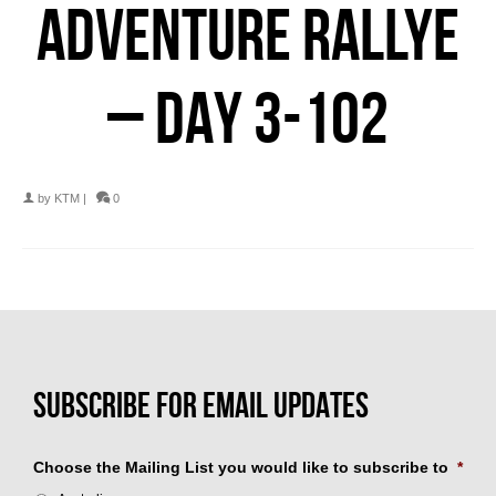
ADVENTURE RALLYE
– DAY 3-102
by
KTM
|
0
Choose the Mailing List you would like to subscribe to
*