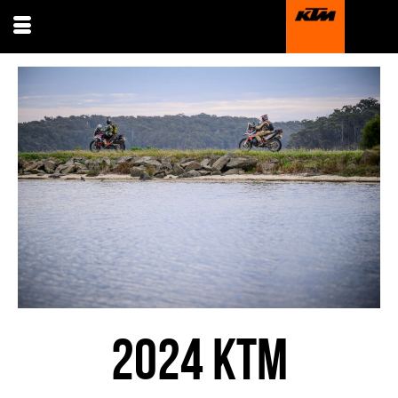
2024 KTM