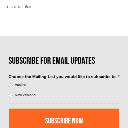
by
KTM
|
0
Choose the Mailing List you would like to subscribe to
*
Australia
New Zealand