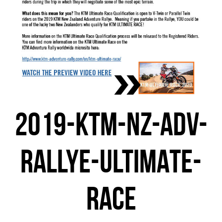
2019-KTM-NZ-ADV-
RALLYE-ULTIMATE-
RACE